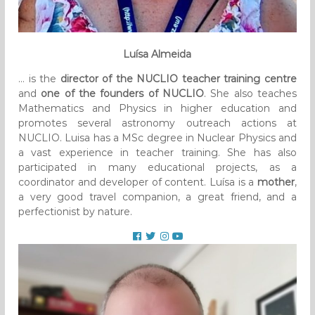
Luísa Almeida
… is the
director of the NUCLIO teacher training centre
and
one of the founders of NUCLIO
. She also teaches
Mathematics and Physics in higher education and
promotes several astronomy outreach actions at
NUCLIO. Luisa has a MSc degree in Nuclear Physics and
a vast experience in teacher training. She has also
participated in many educational projects, as a
coordinator and developer of content. Luísa is a
mother
,
a very good travel companion, a great friend, and a
perfectionist by nature.