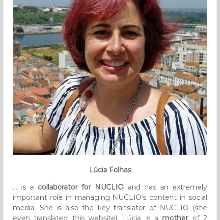
Lúcia Folhas
… is a
collaborator for NUCLIO
and has an extremely
important role in managing NUCLIO’s content in social
media. She is also the key translator of NUCLIO (she
even translated this website). Lúcia is a
mother
of 2