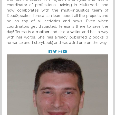
coordinator of professional training in Multimedia and
now collaborates with the multi-linguistics team of
ReadSpeaker. Teresa can learn about all the projects and
be on top of all activities and news. Even when
coordinators get distracted, Teresa is there to save the
day! Teresa is a
mother
and also a
writer
and has a way
with her words. She has already published 2 books (1
romance and 1 storybook) and has a 3rd one on the way.