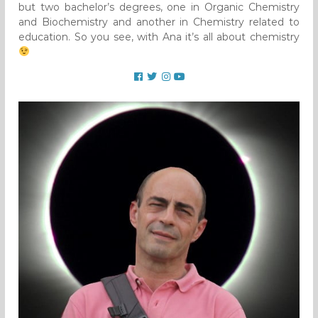
but two bachelor’s degrees, one in Organic Chemistry
and Biochemistry and another in Chemistry related to
education. So you see, with Ana it’s all about chemistry