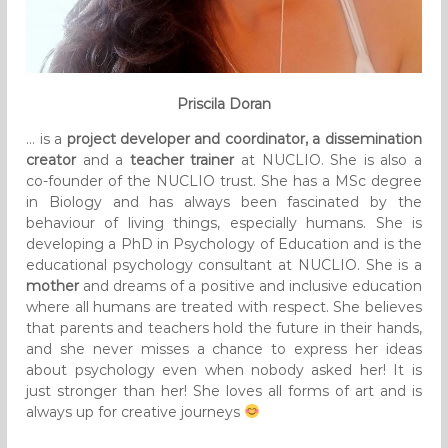
Priscila Doran
… is a
project developer and coordinator, a dissemination
creator
and a
teacher trainer
at NUCLIO. She is also a
co-founder of the NUCLIO trust. She has a MSc degree
in Biology and has always been fascinated by the
behaviour of living things, especially humans. She is
developing a PhD in Psychology of Education and is the
educational psychology consultant at NUCLIO. She is a
mother
and dreams of a positive and inclusive education
where all humans are treated with respect. She believes
that parents and teachers hold the future in their hands,
and she never misses a chance to express her ideas
about psychology even when nobody asked her! It is
just stronger than her! She loves all forms of art and is
always up for creative journeys