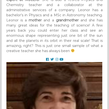
Chemistry teacher and a collaborator at the
administrative services of a company. Leonor has a
bachelor’s in Physics and a MSc in Astronomy teaching.
Leonor is a
mother
and a
grandmother
and she has
many great ideas for the teaching of science! A few
years back you could enter her class and see an
enormous shape representing just one bit of the sun
and all the planets in its orbit in their real scale! That is
amazing, right? This is just one small sample of what a
creative teacher she has always been