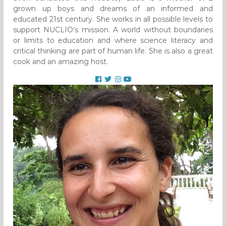
grown up boys and dreams of an informed and
educated 21st century. She works in all possible levels to
support NUCLIO’s mission. A world without boundaries
or limits to education and where science literacy and
critical thinking are part of human life. She is also a great
cook and an amazing host.