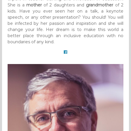
She is a
mother
of 2 daughters and
grandmother
of 2
kids. Have you ever seen her on a talk, a keynote
speech, or any other presentation? You should! You will
be infected by her passion and inspiration and she will
change your life. Her dream is to make this world a
better place through an inclusive education with no
boundaries of any kind.