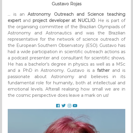
Gustavo Rojas
… is an
Astronomy Outreach and Science teaching
expert
and
project developer at NUCLIO
. He is part of
the organising committee of the Brazilian Olympiads of
Astronomy and Astronautics and was the Brazilian
representative for the network of science outreach of
the European Southern Observatory (ESO). Gustavo has
had a wide participation in scientific outreach actions as
a podcast presenter and consultant for scientific shows.
He has a bachelor’s degree in physics as well as a MSc
and a PhD in Astronomy. Gustavo is a
father
and is
passionate about Astronomy and believes in its
fundamental role for humanity, both at intellectual and
emotional levels. Afterall realising how small we are in
the cosmic perspective does leave a mark on us!