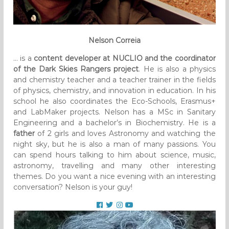
Nelson Correia
… is a
content developer at NUCLIO and the coordinator
of the Dark Skies Rangers project
. He is also a physics
and chemistry teacher and a teacher trainer in the fields
of physics, chemistry, and innovation in education. In his
school he also coordinates the Eco-Schools, Erasmus+
and LabMaker projects. Nelson has a MSc in Sanitary
Engineering and a bachelor’s in Biochemistry. He is a
father
of 2 girls and loves Astronomy and watching the
night sky, but he is also a man of many passions. You
can spend hours talking to him about science, music,
astronomy, travelling and many other interesting
themes. Do you want a nice evening with an interesting
conversation? Nelson is your guy!