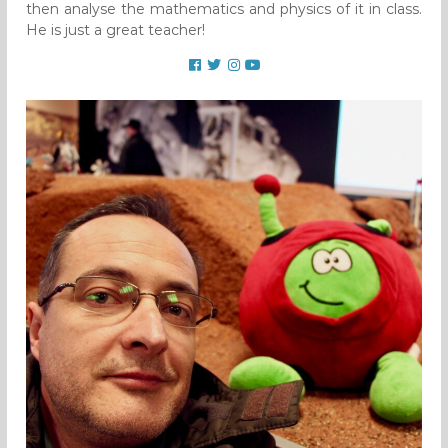
then analyse the mathematics and physics of it in class.
He is just a great teacher!