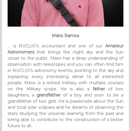
Mário Ramos
… is NUCLIO’s accountant and one of our
Amateur
Astronomers
that brings the night sky and the Sun
closer to the public. Mario has a deep understanding of
observation with telescopes and you can often find him
in NUCLIO’s astronomy events, pointing to the sky and
explaining every interesting detail to all interested
people. Mário is a retired military with multiple courses
on the Military scope. He is also a
father
of two
daughters, a
grandfather
of a boy and soon to be a
grandfather of two girls. He is passionate about the Sun
and total solar eclipses and he dreams of observing the
stars, studying the universe, learning from the past and
being able to contribute to the construction of a better
future to all.