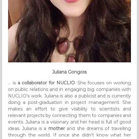
Juliana Gongora
… is
a collaborator for NUCLIO
. She focuses on working
on public relations and in engaging big companies with
NUCLIO’s work. Juliana is also a publicist and is currently
doing a post-graduation in project management. She
makes an effort to give visibility to scientists and
relevant projects by connecting them to companies and
events. Juliana is a visionary and her head is full of good
ideas. Juliana is a
mother
and she dreams of travelling
through the world. If once she didn’t know what her