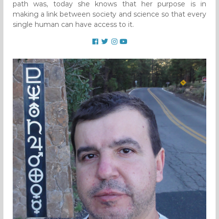
path was, today she knows that her purpose is in
making a link between society and science so that every
single human can have access to it.