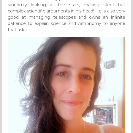
randomly looking at the stars, making silent but
complex scientific arguments in his head! He is also very
good at managing telescopes and owns an infinite
patience to explain science and Astronomy to anyone
that asks.