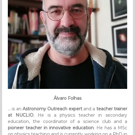
Álvaro Folhas
… is an
Astronomy Outreach expert
and a
teacher trainer
at NUCLIO
. He is a physics teacher in secondary
education, the coordinator of a science club and a
pioneer teacher in innovative education
. He has a MSc
on physics teaching and is currently working on a PhD in