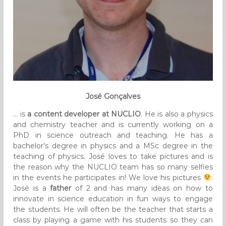
José Gonçalves
… is
a content developer at NUCLIO
. He is also a physics
and chemistry teacher and is currently working on a
PhD in science outreach and teaching. He has a
bachelor’s degree in physics and a MSc degree in the
teaching of physics. José loves to take pictures and is
the reason why the NUCLIO team has so many selfies
in the events he participates in! We love his pictures
.
José is a
father
of 2 and has many ideas on how to
innovate in science education in fun ways to engage
the students. He will often be the teacher that starts a
class by playing a game with his students so they can