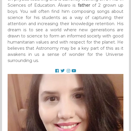
Sciences of Education. Álvaro is
father
of 2 grown up
boys. You will often find him composing songs about
science for his students as a way of capturing their
attention and increasing their knowledge retention. His
dream is to see a world where new generations are
drawn to science to form an informed society with good
humanitarian values and with respect for the planet. He
believes that Astronomy may be a key part of this as it
awakens in us a sense of wonder for the Universe
surrounding us.