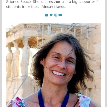
Science Space. She is a
mother
and a big supporter for
students from these African islands.