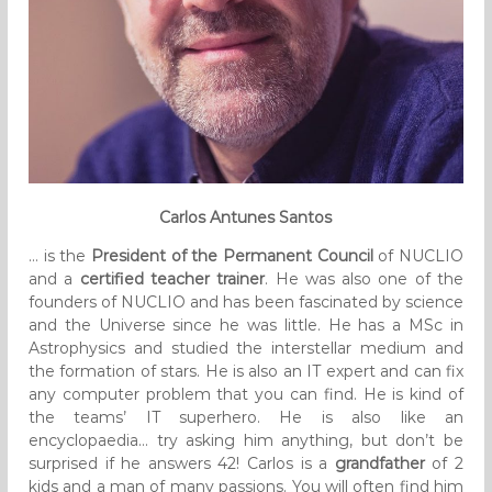
Carlos Antunes Santos
… is the
President of the Permanent Council
of NUCLIO
and a
certified teacher trainer
. He was also one of the
founders of NUCLIO and has been fascinated by science
and the Universe since he was little. He has a MSc in
Astrophysics and studied the interstellar medium and
the formation of stars. He is also an IT expert and can fix
any computer problem that you can find. He is kind of
the teams’ IT superhero. He is also like an
encyclopaedia… try asking him anything, but don’t be
surprised if he answers 42! Carlos is a
grandfather
of 2
kids and a man of many passions. You will often find him