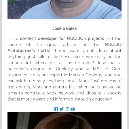
José Saraiva
… is a
content developer for NUCLIO’s projects
and the
source of the great articles on the
NUCLIO
Astronomer’s Portal
. If you want great ideas about
anything, just talk to José. He can never really be too
serious but when he is …. is he ever? José has a
bachelor’s degree in Geology and a MSc in Geo-
resources. He is our expert in Martian Geology, and you
can ask him nearly anything about Mars. José dreams of
meteorites, Mars and craters, but when he is awake he
aims to contribute with his work and ideas to a society
that is more aware and informed through education.