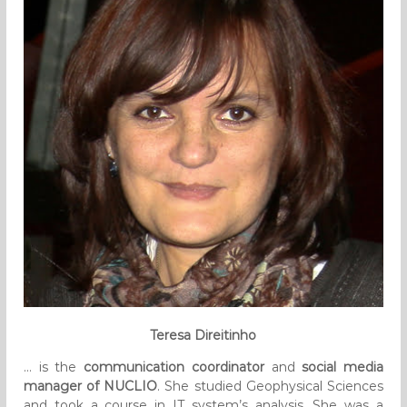
Teresa Direitinho
… is the
communication coordinator
and
social media
manager of NUCLIO
. She studied Geophysical Sciences
and took a course in IT system’s analysis. She was a