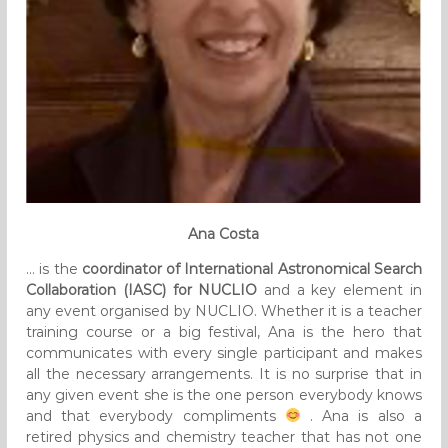
Ana Costa
… is the
coordinator of International Astronomical Search
Collaboration (IASC) for NUCLIO
and a key element in
any event organised by NUCLIO. Whether it is a teacher
training course or a big festival, Ana is the hero that
communicates with every single participant and makes
all the necessary arrangements. It is no surprise that in
any given event she is the one person everybody knows
and that everybody compliments
. Ana is also a
retired physics and chemistry teacher that has not one