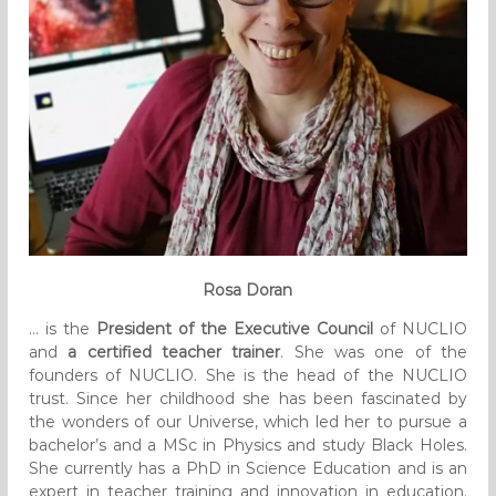
Rosa Doran
… is the
President of the Executive Council
of NUCLIO
and
a certified teacher trainer
. She was one of the
founders of NUCLIO. She is the head of the NUCLIO
trust. Since her childhood she has been fascinated by
the wonders of our Universe, which led her to pursue a
bachelor’s and a MSc in Physics and study Black Holes.
She currently has a PhD in Science Education and is an
expert in teacher training and innovation in education.