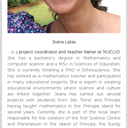
Joana Latas
… is a
project coordinator and teacher trainer at NUCLIO
.
She has a bachelor’s degree in Mathematics and
computer science and a MSc in Sciences of Education.
She is currently finishing a PhD in Ethnoscience. She
has worked as a mathematics teacher and participated
in many educational projects. She is expert in creating
educational environments where science and culture
are linked together. Joana has carried out several
projects with students from São Tomé and Príncipe
having taught mathematics in the Príncipe island for
several years. Currently she is part of the local team
responsible for the creation of the first Science Centre
and Planetarium in the Island of Principe, the Sundy