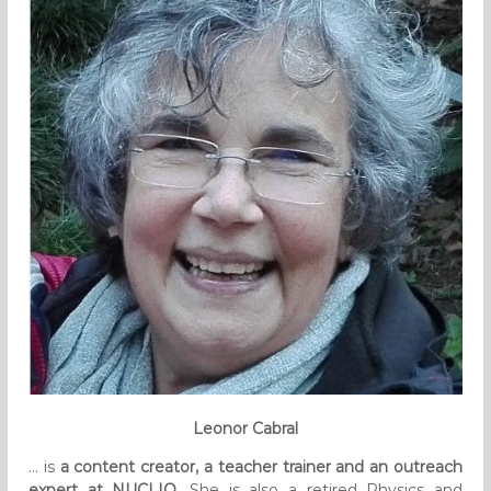
Leonor Cabral
… is
a content creator, a teacher trainer and an outreach
expert at NUCLIO
. She is also a retired Physics and