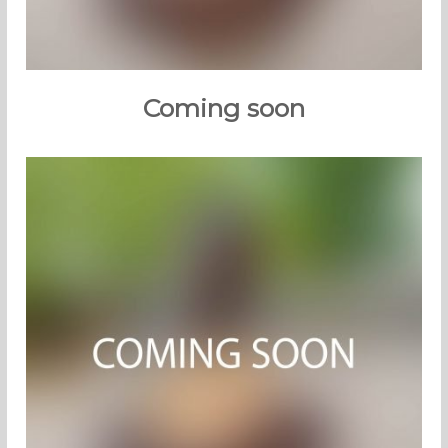
Coming soon