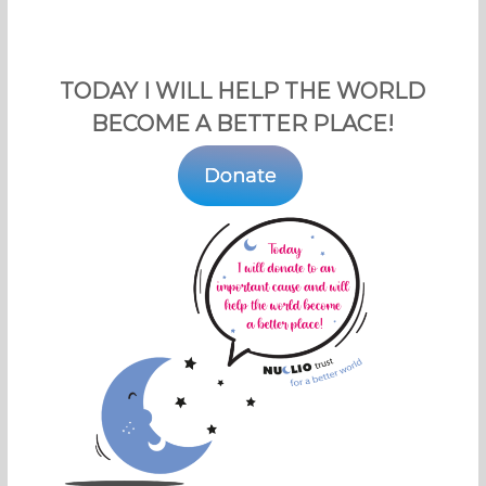
TODAY I WILL HELP THE WORLD
BECOME A BETTER PLACE!