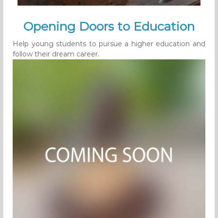
Opening Doors to Education
Help young students to pursue a higher education and
follow their dream career.