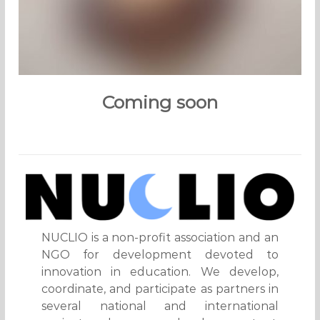
Coming soon
NUCLIO is a non-profit association and an
NGO for development devoted to
innovation in education. We develop,
coordinate, and participate as partners in
several national and international